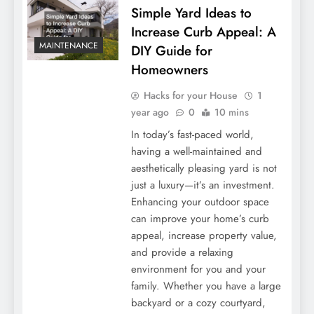
Simple Yard Ideas to
Increase Curb Appeal: A
MAINTENANCE
DIY Guide for
Homeowners
Hacks for your House
1
year ago
0
10 mins
In today’s fast-paced world,
having a well-maintained and
aesthetically pleasing yard is not
just a luxury—it’s an investment.
Enhancing your outdoor space
can improve your home’s curb
appeal, increase property value,
and provide a relaxing
environment for you and your
family. Whether you have a large
backyard or a cozy courtyard,