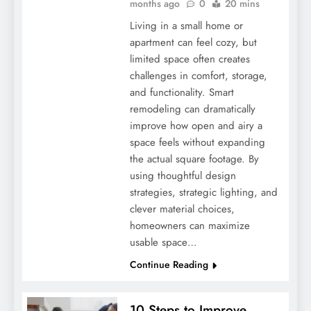
months ago
0
20 mins
Living in a small home or
apartment can feel cozy, but
limited space often creates
challenges in comfort, storage,
and functionality. Smart
remodeling can dramatically
improve how open and airy a
space feels without expanding
the actual square footage. By
using thoughtful design
strategies, strategic lighting, and
clever material choices,
homeowners can maximize
usable space…
Continue Reading
10 Steps to Improve