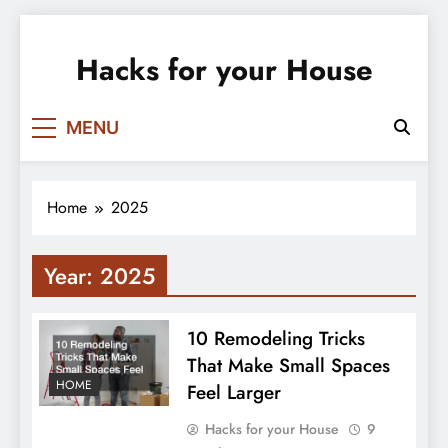
Skip
to
Hacks for your House
content
MENU
Home
2025
Year:
2025
10 Remodeling Tricks
That Make Small Spaces
HOME
Feel Larger
Hacks for your House
9