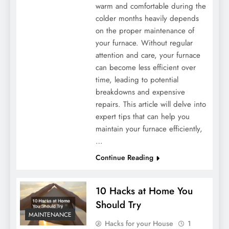
warm and comfortable during the
colder months heavily depends
on the proper maintenance of
your furnace. Without regular
attention and care, your furnace
can become less efficient over
time, leading to potential
breakdowns and expensive
repairs. This article will delve into
expert tips that can help you
maintain your furnace efficiently,
…
Continue Reading
10 Hacks at Home You
Should Try
MAINTENANCE
Hacks for your House
1