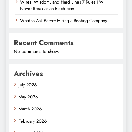
Wires, Wisdom, and Hard Lines 7 Rules I Will
Never Break as an Electrician
What to Ask Before Hiring a Roofing Company
Recent Comments
No comments to show.
Archives
July 2026
May 2026
March 2026
February 2026