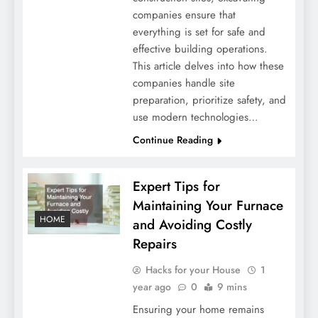
companies ensure that
everything is set for safe and
effective building operations.
This article delves into how these
companies handle site
preparation, prioritize safety, and
use modern technologies…
Continue Reading
Expert Tips for
Maintaining Your Furnace
HOME
and Avoiding Costly
Repairs
Hacks for your House
1
year ago
0
9 mins
Ensuring your home remains