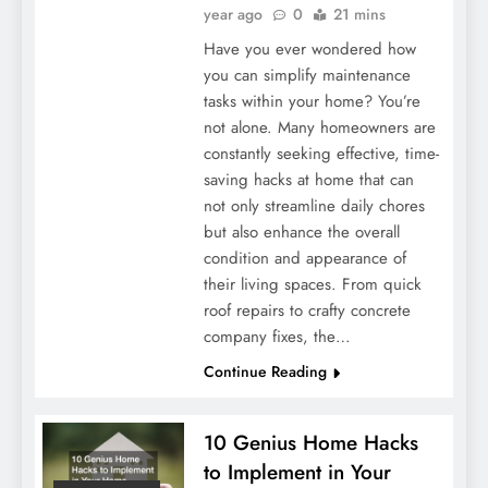
year ago
0
21 mins
Have you ever wondered how
you can simplify maintenance
tasks within your home? You’re
not alone. Many homeowners are
constantly seeking effective, time-
saving hacks at home that can
not only streamline daily chores
but also enhance the overall
condition and appearance of
their living spaces. From quick
roof repairs to crafty concrete
company fixes, the…
Continue Reading
10 Genius Home Hacks
to Implement in Your