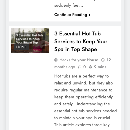
suddenly feel…
Continue Reading
3 Essential Hot Tub
Services to Keep Your
HOME
Spa in Top Shape
Hacks for your House
12
months ago
0
9 mins
Hot tubs are a perfect way to
relax and unwind, but they also
require regular maintenance to
keep them operating efficiently
and safely. Understanding the
essential hot tub services needed
to maintain your spa is crucial.
This article explores three key