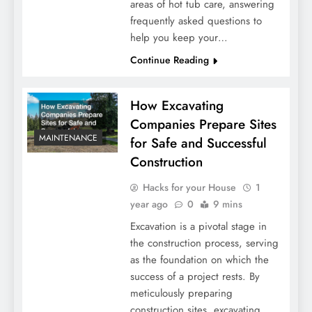
areas of hot tub care, answering
frequently asked questions to
help you keep your…
Continue Reading
How Excavating
Companies Prepare Sites
MAINTENANCE
for Safe and Successful
Construction
Hacks for your House
1
year ago
0
9 mins
Excavation is a pivotal stage in
the construction process, serving
as the foundation on which the
success of a project rests. By
meticulously preparing
construction sites, excavating