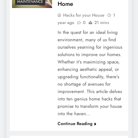
MAINTENANCE
Home
Hacks for your House
1
year ago
0
21 mins
In the quest for an ideal living
environment, many of us find
ourselves yearning for ingenious
solutions to improve our homes.
Whether it’s maximizing space,
enhancing aesthetic appeal, or
upgrading functionality, there’s
no shortage of avenues for
improvement. This article delves
into ten genius home hacks that
promise to transform your house
into the haven…
Continue Reading