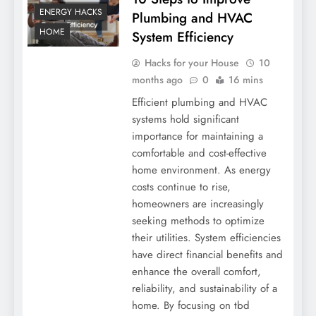
ENERGY HACKS
Plumbing and HVAC
HOME
System Efficiency
Hacks for your House
10
months ago
0
16 mins
Efficient plumbing and HVAC
systems hold significant
importance for maintaining a
comfortable and cost-effective
home environment. As energy
costs continue to rise,
homeowners are increasingly
seeking methods to optimize
their utilities. System efficiencies
have direct financial benefits and
enhance the overall comfort,
reliability, and sustainability of a
home. By focusing on tbd