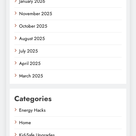
January 2026
November 2025
October 2025
August 2025
July 2025
April 2025
March 2025
Categories
Energy Hacks
Home
Kid-Safe Upgrades