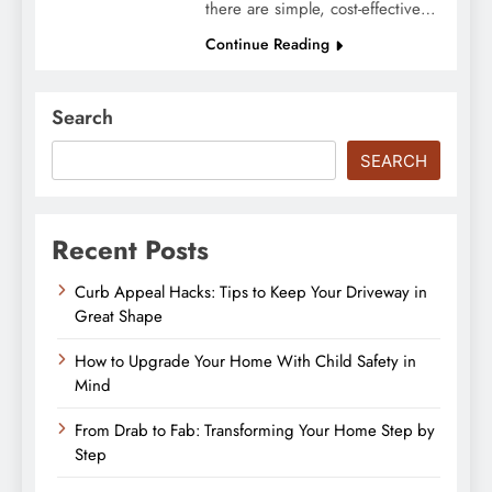
there are simple, cost-effective…
Continue Reading
Search
SEARCH
Recent Posts
Curb Appeal Hacks: Tips to Keep Your Driveway in
Great Shape
How to Upgrade Your Home With Child Safety in
Mind
From Drab to Fab: Transforming Your Home Step by
Step