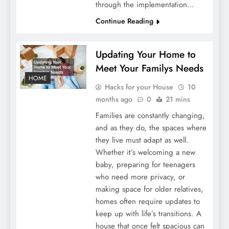
through the implementation…
Continue Reading
Updating Your Home to
Meet Your Familys Needs
HOME
Hacks for your House
10
months ago
0
21 mins
Families are constantly changing,
and as they do, the spaces where
they live must adapt as well.
Whether it’s welcoming a new
baby, preparing for teenagers
who need more privacy, or
making space for older relatives,
homes often require updates to
keep up with life’s transitions. A
house that once felt spacious can