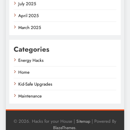
July 2025
April 2025
March 2025
Categories
Energy Hacks
Home
Kid-Safe Upgrades
Maintenance
© 2026. Hacks for your House |
| Powered By
Sitemap
.
BlazeThemes