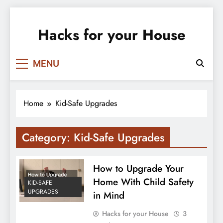
Skip
to
Hacks for your House
content
MENU
Home
Kid-Safe Upgrades
Category:
Kid-Safe Upgrades
How to Upgrade Your
Home With Child Safety
KID-SAFE
UPGRADES
in Mind
Hacks for your House
3