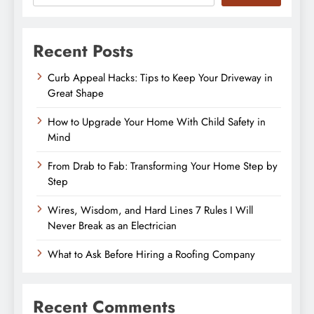
Recent Posts
Curb Appeal Hacks: Tips to Keep Your Driveway in
Great Shape
How to Upgrade Your Home With Child Safety in
Mind
From Drab to Fab: Transforming Your Home Step by
Step
Wires, Wisdom, and Hard Lines 7 Rules I Will
Never Break as an Electrician
What to Ask Before Hiring a Roofing Company
Recent Comments