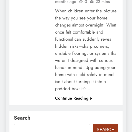
months ago
0
22 mins
When children enter the picture,
the way you see your home
changes almost overnight. What
once felt comfortable and
functional can suddenly reveal
hidden risks—sharp corners,
unstable flooring, or systems that
weren’t designed with curious
hands in mind. Upgrading your
home with child safety in mind
isn’t about turning it into a
padded box; it’s…
Continue Reading
Search
SEARCH