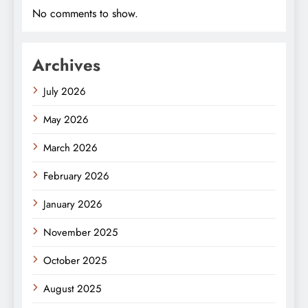
No comments to show.
Archives
July 2026
May 2026
March 2026
February 2026
January 2026
November 2025
October 2025
August 2025