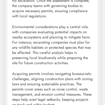
for excavation. Once the assessment is complete,
the company teams with governing bodies to
acquire necessary permits, ensuring compliance
with local regulations.
Environmental considerations play a central role,
with companies evaluating potential impacts on
nearby ecosystems and planning to mitigate harm.
For instance, excavating companies must plan for
any wildlife habitats or protected species that may
be affected. This careful analysis helps in
preserving local biodiversity while preparing the
site for future construction activities.
Acquiring permits involves navigating bureaucratic
challenges, aligning construction plans with zoning
laws and ensuring sustainable practices. The
permits cover areas such as noise control, waste
management, and erosion control measures. These
steps help avert legal setbacks, keeping projects
on track and within budget.