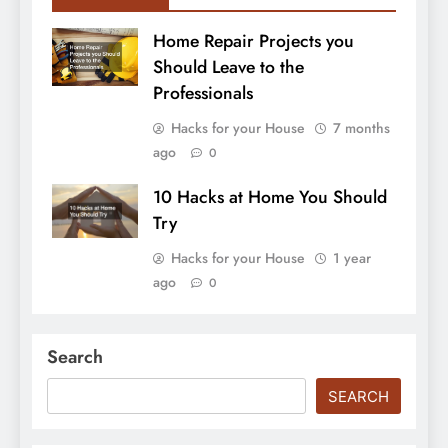
Home Repair Projects you
Should Leave to the
Professionals
Hacks for your House
7 months
ago
0
10 Hacks at Home You Should
Try
Hacks for your House
1 year
ago
0
Search
SEARCH