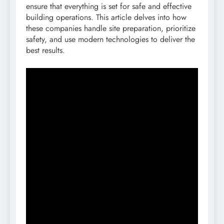
ensure that everything is set for safe and effective
building operations. This article delves into how
these companies handle site preparation, prioritize
safety, and use modern technologies to deliver the
best results.