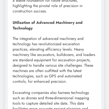
a stable foundation for future structures,
highlighting the pivotal role of precision in
construction success.
Utilization of Advanced Machinery and
Technology
The integration of advanced machinery and
technology has revolutionized excavation
practices, elevating efficiency levels. Heavy
machinery like excavators, bulldozers, and loaders
are standard equipment for excavation projects,
designed to handle various site challenges. These
machines are often outfitted with the latest
technologies, such as GPS and automated
controls, for enhanced precision.
Excavating companies also harness technology
such as drones and three-dimensional mapping
tools to capture detailed site data. This data
facilitates more accurate project planning and