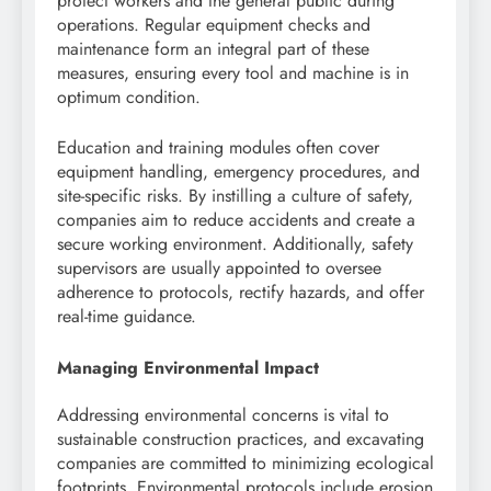
protect workers and the general public during
operations. Regular equipment checks and
maintenance form an integral part of these
measures, ensuring every tool and machine is in
optimum condition.
Education and training modules often cover
equipment handling, emergency procedures, and
site-specific risks. By instilling a culture of safety,
companies aim to reduce accidents and create a
secure working environment. Additionally, safety
supervisors are usually appointed to oversee
adherence to protocols, rectify hazards, and offer
real-time guidance.
Managing Environmental Impact
Addressing environmental concerns is vital to
sustainable construction practices, and excavating
companies are committed to minimizing ecological
footprints. Environmental protocols include erosion