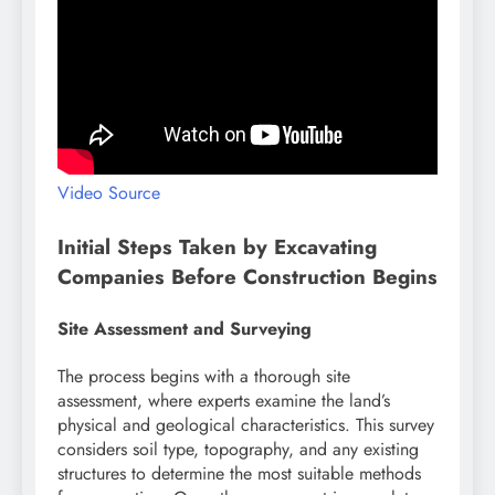
Video Source
Initial Steps Taken by Excavating
Companies Before Construction Begins
Site Assessment and Surveying
The process begins with a thorough site
assessment, where experts examine the land’s
physical and geological characteristics. This survey
considers soil type, topography, and any existing
structures to determine the most suitable methods