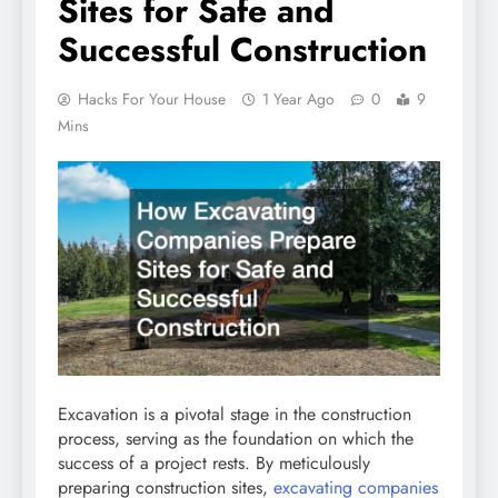
Sites for Safe and
Successful Construction
Hacks For Your House
1 Year Ago
0
9
Mins
Excavation is a pivotal stage in the construction
process, serving as the foundation on which the
success of a project rests. By meticulously
preparing construction sites,
excavating companies