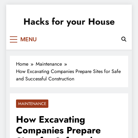
Skip
to
Hacks for your House
content
MENU
Home
Maintenance
How Excavating Companies Prepare Sites for Safe
and Successful Construction
MAINTENANCE
How Excavating
Companies Prepare