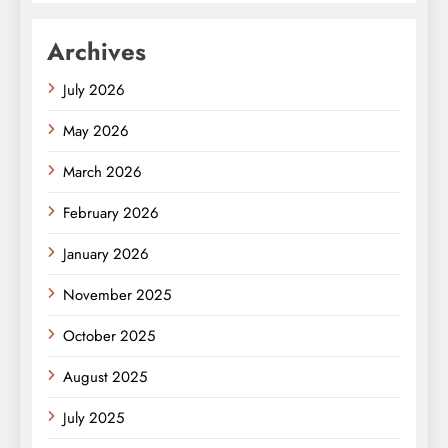
Archives
July 2026
May 2026
March 2026
February 2026
January 2026
November 2025
October 2025
August 2025
July 2025