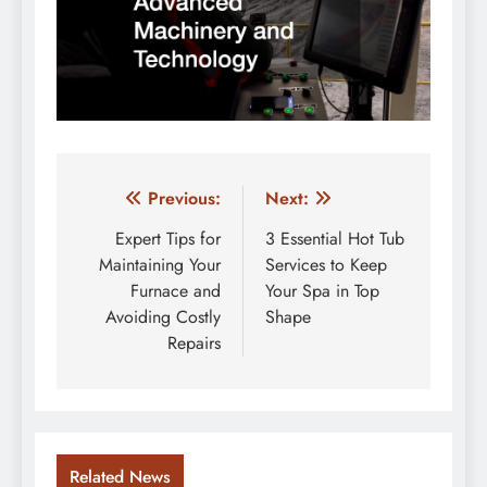
Post
Previous:
Next:
navigation
Expert Tips for
3 Essential Hot Tub
Maintaining Your
Services to Keep
Furnace and
Your Spa in Top
Avoiding Costly
Shape
Repairs
Related News