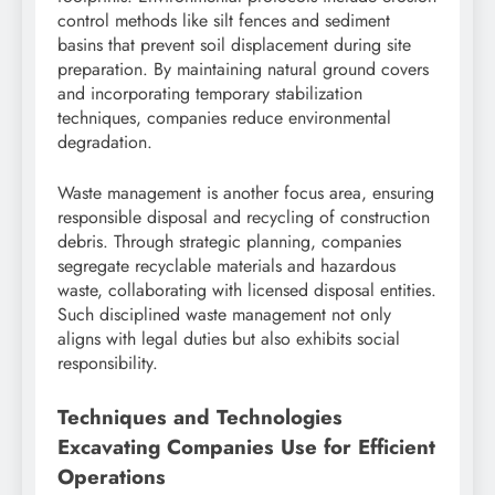
control methods like silt fences and sediment
basins that prevent soil displacement during site
preparation. By maintaining natural ground covers
and incorporating temporary stabilization
techniques, companies reduce environmental
degradation.
Waste management is another focus area, ensuring
responsible disposal and recycling of construction
debris. Through strategic planning, companies
segregate recyclable materials and hazardous
waste, collaborating with licensed disposal entities.
Such disciplined waste management not only
aligns with legal duties but also exhibits social
responsibility.
Techniques and Technologies
Excavating Companies Use for Efficient
Operations