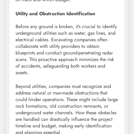
Utility and Obstruction Identification
Before any ground is broken, it’s crucial to identify
underground utilities such as water, gas lines, and
electrical cables. Excavating companies often
collaborate with utility providers to obtain
blueprints and conduct ground-penetrating radar
scans. This proactive approach minimizes the risk
of accidents, safeguarding both workers and
assets.
Beyond utilities, companies must recognize and
address natural or man-made obstructions that
could hinder operations. These might include large
rock formations, old construction remnants, or
underground water channels. How these obstacles
are handled can drastically influence the project
timeline and budget, making early identification
and planning essential.