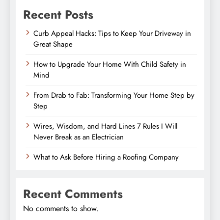
Recent Posts
Curb Appeal Hacks: Tips to Keep Your Driveway in
Great Shape
How to Upgrade Your Home With Child Safety in
Mind
From Drab to Fab: Transforming Your Home Step by
Step
Wires, Wisdom, and Hard Lines 7 Rules I Will
Never Break as an Electrician
What to Ask Before Hiring a Roofing Company
Recent Comments
No comments to show.