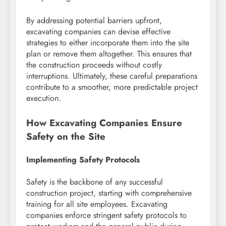
By addressing potential barriers upfront,
excavating companies can devise effective
strategies to either incorporate them into the site
plan or remove them altogether. This ensures that
the construction proceeds without costly
interruptions. Ultimately, these careful preparations
contribute to a smoother, more predictable project
execution.
How Excavating Companies Ensure
Safety on the Site
Implementing Safety Protocols
Safety is the backbone of any successful
construction project, starting with comprehensive
training for all site employees. Excavating
companies enforce stringent safety protocols to