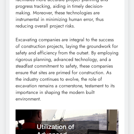
progress tracking, aiding in timely decision-
making. Moreover, these technologies are
instrumental in minimizing human error, thus
reducing overall project risks.
Excavating companies are integral to the success
of construction projects, laying the groundwork for
safety and efficiency from the outset. By employing
rigorous planning, advanced technology, and a
steadfast commitment to safety, these companies
ensure that sites are primed for construction. As
the industry continues to evolve, the role of
excavation remains a cornerstone, testament to its
importance in shaping the modern built
environment.