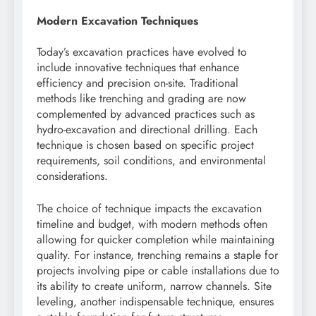
Modern Excavation Techniques
Today’s excavation practices have evolved to
include innovative techniques that enhance
efficiency and precision on-site. Traditional
methods like trenching and grading are now
complemented by advanced practices such as
hydro-excavation and directional drilling. Each
technique is chosen based on specific project
requirements, soil conditions, and environmental
considerations.
The choice of technique impacts the excavation
timeline and budget, with modern methods often
allowing for quicker completion while maintaining
quality. For instance, trenching remains a staple for
projects involving pipe or cable installations due to
its ability to create uniform, narrow channels. Site
leveling, another indispensable technique, ensures