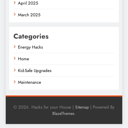
April 2025
March 2025
Categories
Energy Hacks
Home
Kid-Safe Upgrades
Maintenance
© 2026. Hacks for your House |
| Powered By
Sitemap
.
BlazeThemes